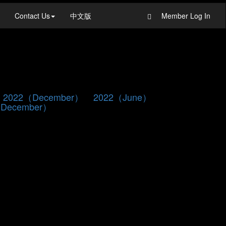
Contact Us
中文版
Member Log In
2022（December）
2022（June）
December）