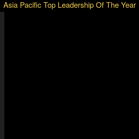
Asia Pacific Top Leadership Of The Year