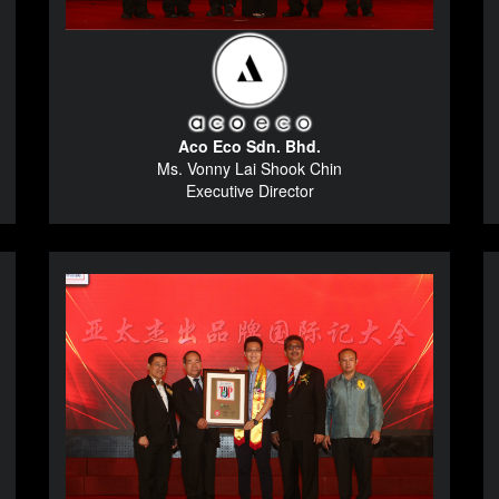
Aco Eco Sdn. Bhd.
Ms. Vonny Lai Shook Chin
Executive Director