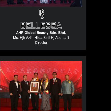
AHR Global Beauty Sdn. Bhd.
Ms. Hjh Azlin Hilda Binti Hj Abd Latif
Director