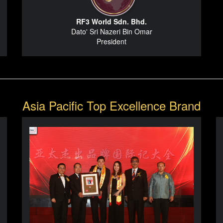
RF3 World Sdn. Bhd.
Dato' Sri Nazeri Bin Omar
President
Asia Pacific Top Excellence Brand