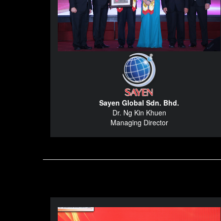
Sayen Global Sdn. Bhd.
Dr. Ng Kin Khuen
Managing Director