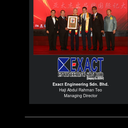
Exact Engineering Sdn. Bhd.
Haji Abdul Rahman Teo
Managing Director