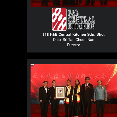
818 F&B Central Kitchen Sdn. Bhd.
Dato' Sri Tan Choon Nan
Director