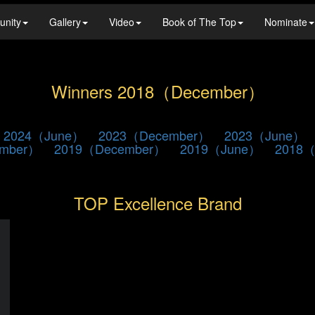
unity
Gallery
Video
Book of The Top
Nominate
Winners 2018（December）
2024（June）
2023（December）
2023（June）
ember）
2019（December）
2019（June）
2018（
TOP Excellence Brand