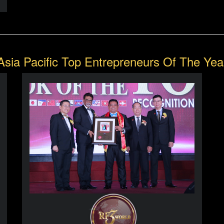
Asia Pacific Top Entrepreneurs Of The Yea