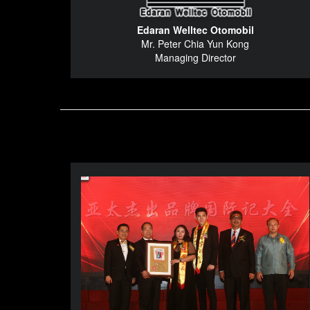
Edaran Welltec Otomobil
Mr. Peter Chia Yun Kong
Managing Director