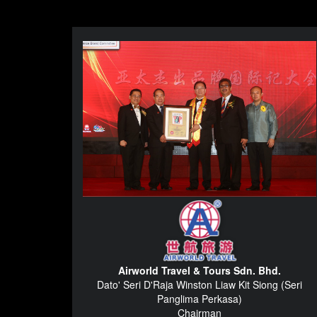
Airworld Travel & Tours Sdn. Bhd.
Dato' Seri D'Raja Winston Liaw Kit Siong (Seri
Panglima Perkasa)
Chairman