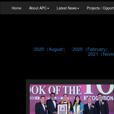
Home
About APC
Latest News
Projects / Opport
2025（August）
2025（February）
2021（Nov