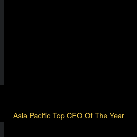
Asia Pacific Top CEO Of The Year