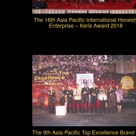
The 16th Asia Pacific International Honest
Enterprise – Keris Award 2018
The 9th Asia Pacific Top Excellence Brand