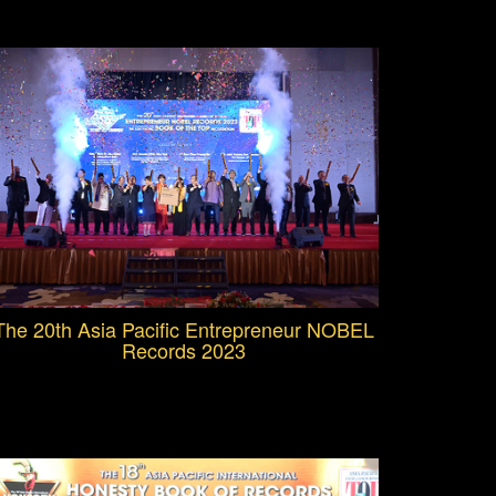
The 20th Asia Pacific Entrepreneur NOBEL
Records 2023