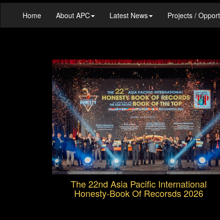
Home
About APC
Latest News
Projects / Opport
The 22nd Asia Pacific International
Honesty-Book Of Recorsds 2026