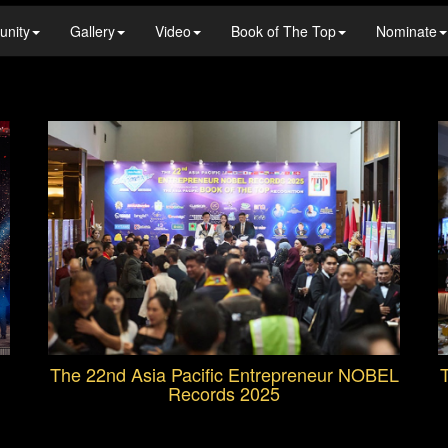
unity
Gallery
Video
Book of The Top
Nominate
The 22nd Asia Pacific Entrepreneur NOBEL
T
Records 2025