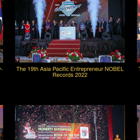
y-
The 19th Asia Pacific Entrepreneur NOBEL
Records 2022