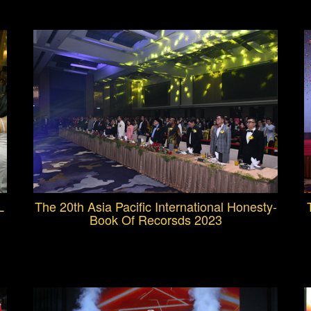
L
The 20th Asia Pacific International Honesty-
Book Of Recorsds 2023