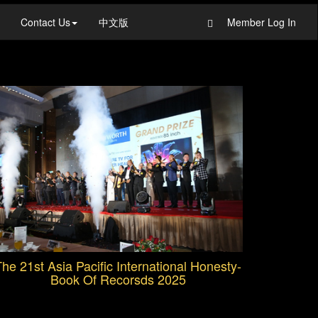
Contact Us
中文版
Member Log In
he 21st Asia Pacific International Honesty-
Book Of Recorsds 2025