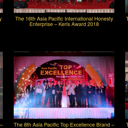
y
The 16th Asia Pacific International Honesty
Enterprise – Keris Award 2018
 –
The 8th Asia Pacific Top Excellence Brand –