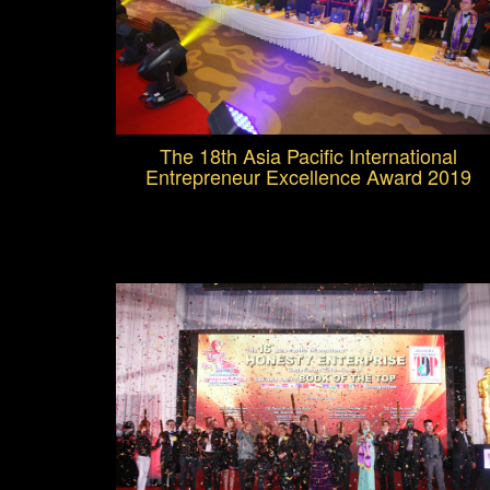
The 18th Asia Pacific International
Entrepreneur Excellence Award 2019