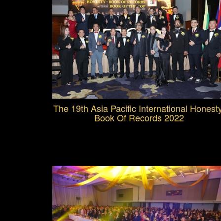
The 19th Asia Pacific International Honest
Book Of Records 2022