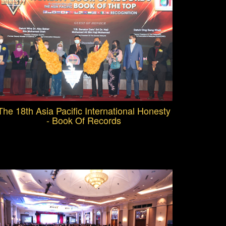
The 18th Asia Pacific International Honesty
- Book Of Records