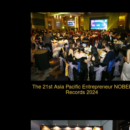
The 21st Asia Pacific Entrepreneur NOBE
Records 2024