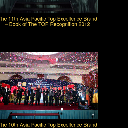
The 11th Asia Pacific Top Excellence Brand
– Book of The TOP Recognition 2012
The 10th Asia Pacific Top Excellence Brand