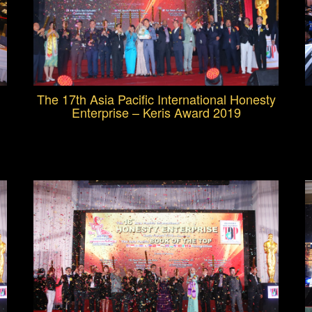
The 17th Asia Pacific International Honesty
Enterprise – Keris Award 2019