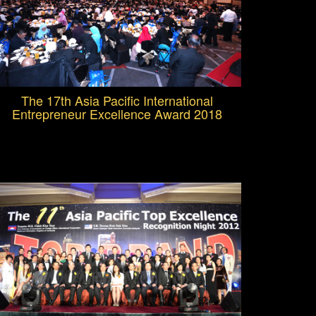
The 17th Asia Pacific International
Entrepreneur Excellence Award 2018