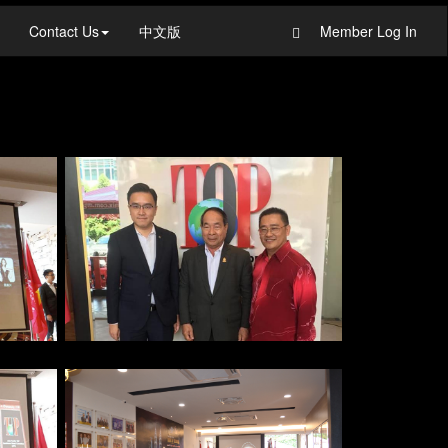
Contact Us
中文版
Member Log In