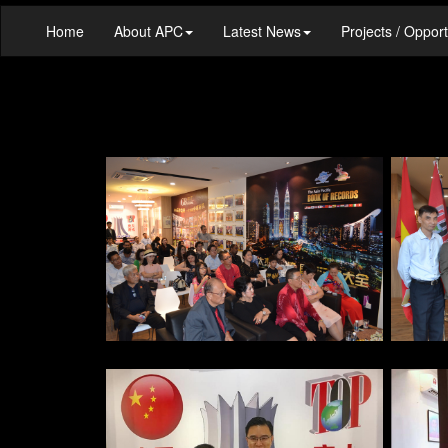
Home
About APC
Latest News
Projects / Opport