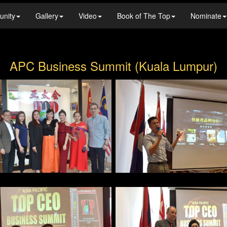
unity
Gallery
Video
Book of The Top
Nominate
APC Business Summit (Kuala Lumpur)