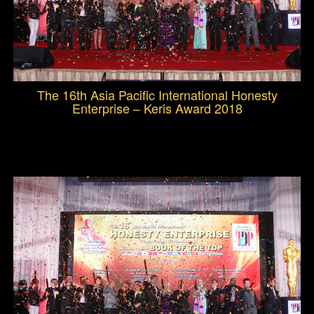
The 16th Asia Pacific International Honesty
Enterprise – Keris Award 2018