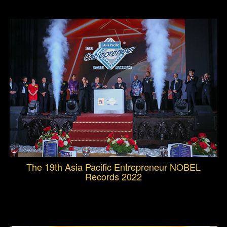
The 19th Asia Pacific Entrepreneur NOBEL
Records 2022