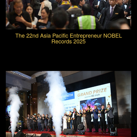
The 22nd Asia Pacific Entrepreneur NOBEL
Records 2025