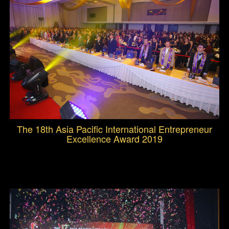
The 18th Asia Pacific International Entrepreneur
Excellence Award 2019