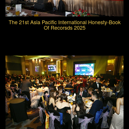
The 21st Asia Pacific International Honesty-Book
Of Recorsds 2025