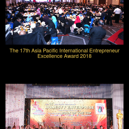
The 17th Asia Pacific International Entrepreneur
Excellence Award 2018