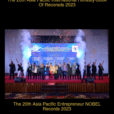
Of Recorsds 2023
The 20th Asia Pacific Entrepreneur NOBEL
Records 2023