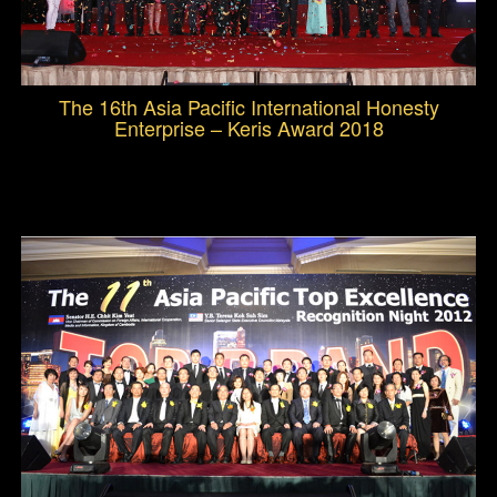
The 16th Asia Pacific International Honesty
Enterprise – Keris Award 2018