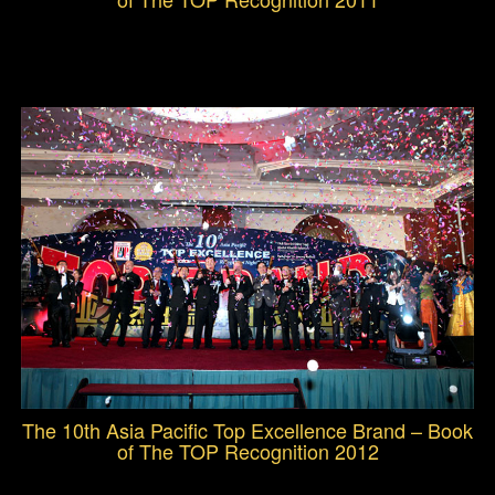
The 10th Asia Pacific Top Excellence Brand – Book
of The TOP Recognition 2012