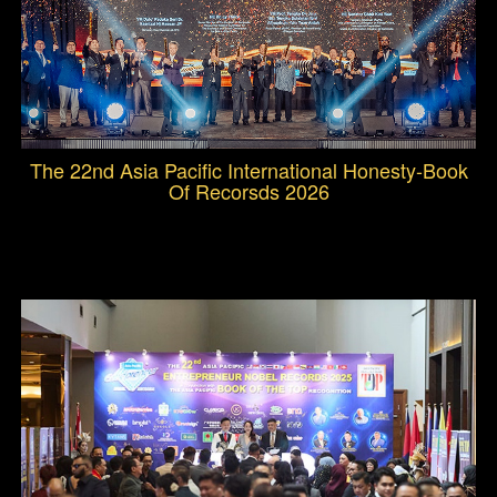
The 22nd Asia Pacific International Honesty-Book
Of Recorsds 2026