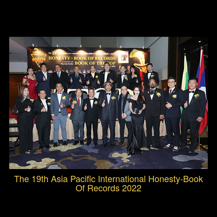
The 19th Asia Pacific International Honesty-Book
Of Records 2022