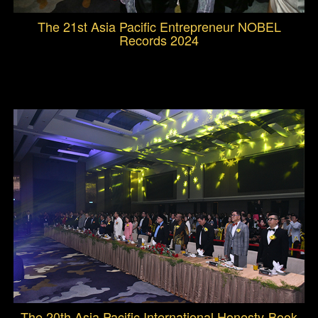
The 21st Asia Pacific Entrepreneur NOBEL
Records 2024
The 20th Asia Pacific International Honesty-Book