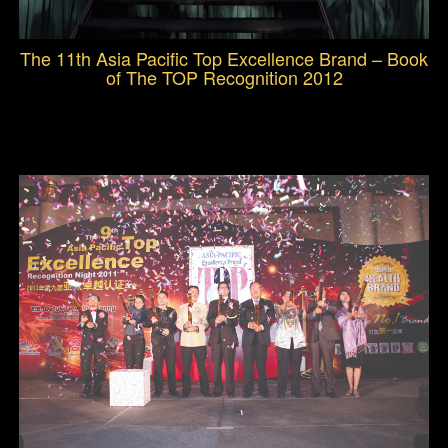
The 11th Asia Pacific Top Excellence Brand – Book
of The TOP Recognition 2012