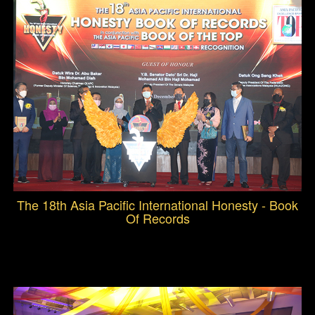
The 18th Asia Pacific International Honesty - Book
Of Records